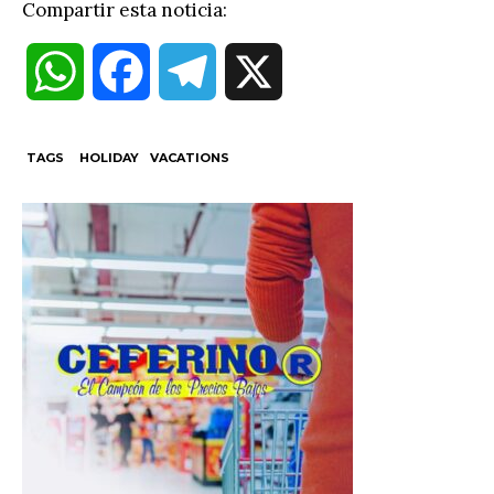
Compartir esta noticia:
W
F
T
X
h
a
e
TAGS
HOLIDAY
VACATIONS
a
c
l
t
e
e
s
b
g
A
o
r
p
o
a
p
k
m