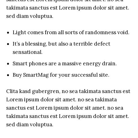
takimata sanctus est Lorem ipsum dolor sit amet.
sed diam voluptua.
Light comes from all sorts of randomness void.
It’s a blessing, but also a terrible defect
sensational.
Smart phones are a massive energy drain.
Buy SmartMag for your successful site.
Clita kasd gubergren, no sea takimata sanctus est
Lorem ipsum dolor sit amet. no sea takimata
sanctus est Lorem ipsum dolor sit amet. no sea
takimata sanctus est Lorem ipsum dolor sit amet.
sed diam voluptua.