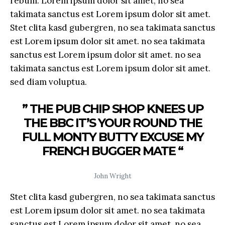
rebum. Lorem ipsum dolor sit amet, no sea
takimata sanctus est Lorem ipsum dolor sit amet.
Stet clita kasd gubergren, no sea takimata sanctus
est Lorem ipsum dolor sit amet. no sea takimata
sanctus est Lorem ipsum dolor sit amet. no sea
takimata sanctus est Lorem ipsum dolor sit amet.
sed diam voluptua.
” THE PUB CHIP SHOP KNEES UP
THE BBC IT’S YOUR ROUND THE
FULL MONTY BUTTY EXCUSE MY
FRENCH BUGGER MATE “
John Wright
Stet clita kasd gubergren, no sea takimata sanctus
est Lorem ipsum dolor sit amet. no sea takimata
sanctus est Lorem ipsum dolor sit amet. no sea