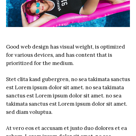
Good web design has visual weight, is optimized
for various devices, and has content that is
prioritized for the medium.
Stet clita kasd gubergren, no sea takimata sanctus
est Lorem ipsum dolor sit amet. no sea takimata
sanctus est Lorem ipsum dolor sit amet. no sea
takimata sanctus est Lorem ipsum dolor sit amet.
sed diam voluptua.
At vero eos et accusam et justo duo dolores et ea