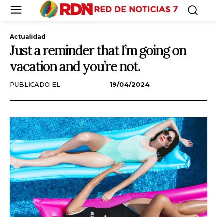
Actualidad
Just a reminder that I’m going on
vacation and you’re not.
PUBLICADO EL
19/04/2024