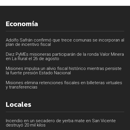
Economía
Adolfo Safrán confirmó que trece comunas se incorporan al
plan de incentivo fiscal
Diez PyMEs misioneras participarán de la ronda Valor Minera
en La Rural el 26 de agosto
Misiones impulsa un alivio fiscal histórico mientras persiste
la fuerte presión Estado Nacional
Misiones elimina retenciones fiscales en billeteras virtuales
y transferencias
Locales
Incendio en un secadero de yerba mate en San Vicente
destruyó 20 mil kilos