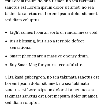
est Lorem ipsum dolor sit amet. no sea takimata
sanctus est Lorem ipsum dolor sit amet. no sea
takimata sanctus est Lorem ipsum dolor sit amet.
sed diam voluptua.
Light comes from all sorts of randomness void.
It’s a blessing, but also a terrible defect
sensational.
Smart phones are a massive energy drain.
Buy SmartMag for your successful site.
Clita kasd gubergren, no sea takimata sanctus est
Lorem ipsum dolor sit amet. no sea takimata
sanctus est Lorem ipsum dolor sit amet. no sea
takimata sanctus est Lorem ipsum dolor sit amet.
sed diam voluptua.