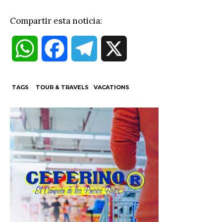
Compartir esta noticia:
W
F
T
X
h
a
e
TAGS
TOUR & TRAVELS
VACATIONS
a
c
l
t
e
e
s
b
g
A
o
r
p
o
a