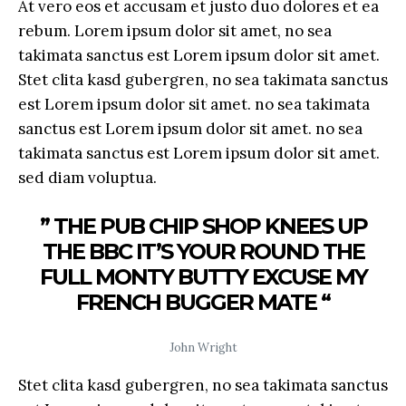
At vero eos et accusam et justo duo dolores et ea
rebum. Lorem ipsum dolor sit amet, no sea
takimata sanctus est Lorem ipsum dolor sit amet.
Stet clita kasd gubergren, no sea takimata sanctus
est Lorem ipsum dolor sit amet. no sea takimata
sanctus est Lorem ipsum dolor sit amet. no sea
takimata sanctus est Lorem ipsum dolor sit amet.
sed diam voluptua.
” THE PUB CHIP SHOP KNEES UP
THE BBC IT’S YOUR ROUND THE
FULL MONTY BUTTY EXCUSE MY
FRENCH BUGGER MATE “
John Wright
Stet clita kasd gubergren, no sea takimata sanctus