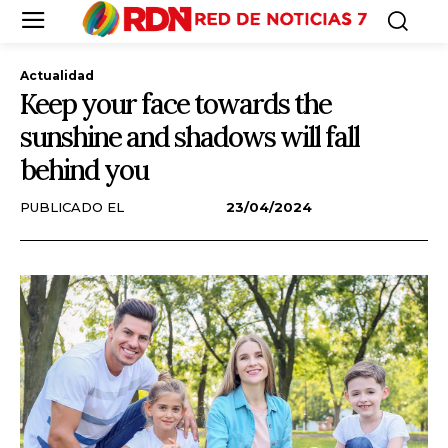
Actualidad
Keep your face towards the
sunshine and shadows will fall
behind you
PUBLICADO EL
23/04/2024