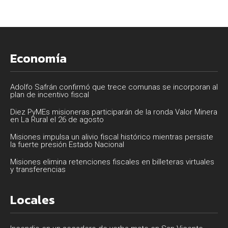
Economía
Adolfo Safrán confirmó que trece comunas se incorporan al
plan de incentivo fiscal
Diez PyMEs misioneras participarán de la ronda Valor Minera
en La Rural el 26 de agosto
Misiones impulsa un alivio fiscal histórico mientras persiste
la fuerte presión Estado Nacional
Misiones elimina retenciones fiscales en billeteras virtuales
y transferencias
Locales