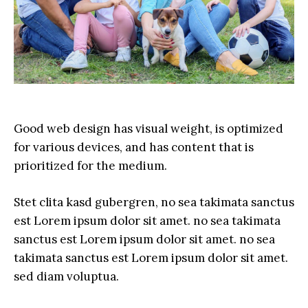
Good web design has visual weight, is optimized
for various devices, and has content that is
prioritized for the medium.
Stet clita kasd gubergren, no sea takimata sanctus
est Lorem ipsum dolor sit amet. no sea takimata
sanctus est Lorem ipsum dolor sit amet. no sea
takimata sanctus est Lorem ipsum dolor sit amet.
sed diam voluptua.