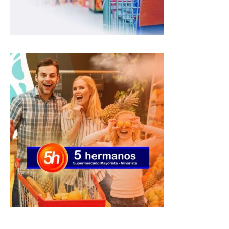
p
k
m