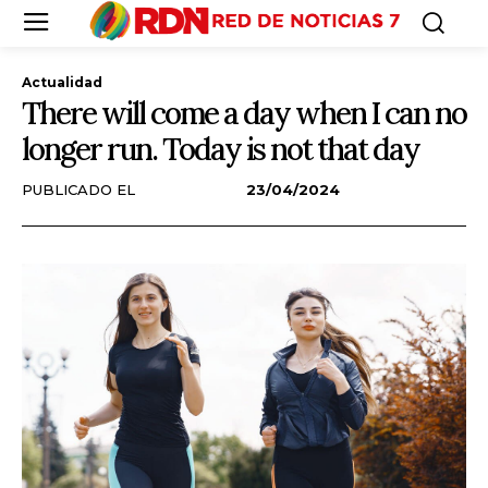
Actualidad
There will come a day when I can no
longer run. Today is not that day
PUBLICADO EL
23/04/2024