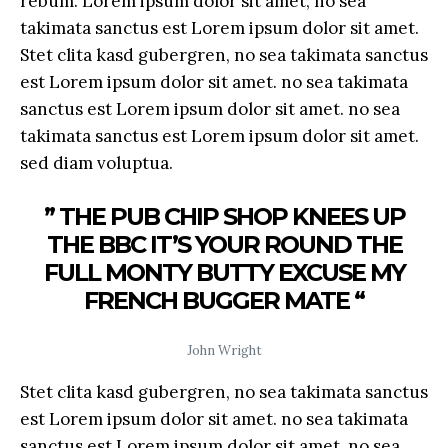
rebum. Lorem ipsum dolor sit amet, no sea
takimata sanctus est Lorem ipsum dolor sit amet.
Stet clita kasd gubergren, no sea takimata sanctus
est Lorem ipsum dolor sit amet. no sea takimata
sanctus est Lorem ipsum dolor sit amet. no sea
takimata sanctus est Lorem ipsum dolor sit amet.
sed diam voluptua.
” THE PUB CHIP SHOP KNEES UP
THE BBC IT’S YOUR ROUND THE
FULL MONTY BUTTY EXCUSE MY
FRENCH BUGGER MATE “
John Wright
Stet clita kasd gubergren, no sea takimata sanctus
est Lorem ipsum dolor sit amet. no sea takimata
sanctus est Lorem ipsum dolor sit amet. no sea