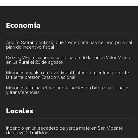
Economía
Adolfo Safrán confirmó que trece comunas se incorporan al
plan de incentivo fiscal
Diez PyMEs misioneras participarán de la ronda Valor Minera
en La Rural el 26 de agosto
Misiones impulsa un alivio fiscal histórico mientras persiste
la fuerte presión Estado Nacional
Misiones elimina retenciones fiscales en billeteras virtuales
y transferencias
Locales
Incendio en un secadero de yerba mate en San Vicente
destruyó 20 mil kilos