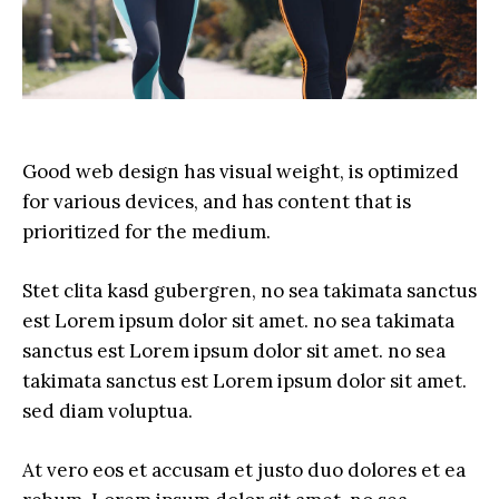
Good web design has visual weight, is optimized
for various devices, and has content that is
prioritized for the medium.
Stet clita kasd gubergren, no sea takimata sanctus
est Lorem ipsum dolor sit amet. no sea takimata
sanctus est Lorem ipsum dolor sit amet. no sea
takimata sanctus est Lorem ipsum dolor sit amet.
sed diam voluptua.
At vero eos et accusam et justo duo dolores et ea