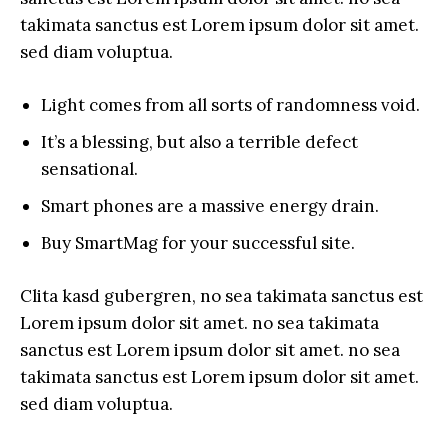
takimata sanctus est Lorem ipsum dolor sit amet.
sed diam voluptua.
Light comes from all sorts of randomness void.
It’s a blessing, but also a terrible defect
sensational.
Smart phones are a massive energy drain.
Buy SmartMag for your successful site.
Clita kasd gubergren, no sea takimata sanctus est
Lorem ipsum dolor sit amet. no sea takimata
sanctus est Lorem ipsum dolor sit amet. no sea
takimata sanctus est Lorem ipsum dolor sit amet.
sed diam voluptua.