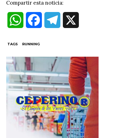
Compartir esta noticia:
W
F
T
X
h
a
e
TAGS
RUNNING
a
c
l
t
e
e
s
b
g
A
o
r
p
o
a
p
k
m